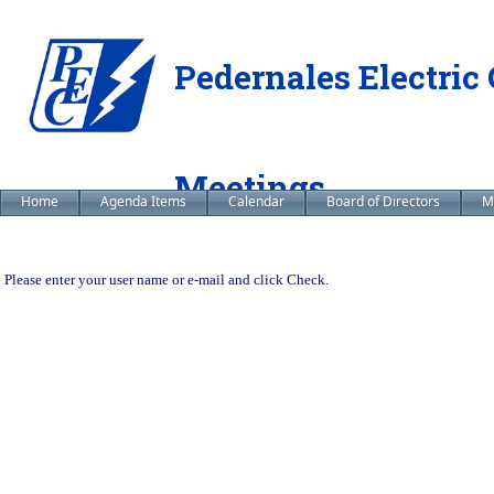
Pedernales Electric 
Meetings
Home
Agenda Items
Calendar
Board of Directors
M
Please enter your user name or e-mail and click Check.