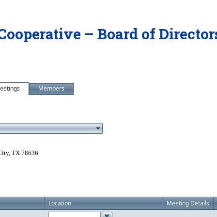
 Cooperative – Board of Directo
eetings
Members
City, TX 78636
Location
Meeting Details