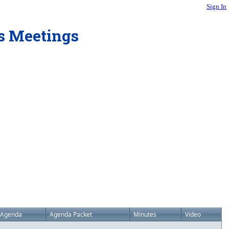
Sign In
rs Meetings
Agenda
Agenda Packet
Minutes
Video