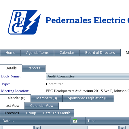
Pedernales Electric
Home
Agenda Items
Calendar
Board of Directors
M
Details
Reports
Department Details
Body Name:
Type:
Committee
Meeting location:
PEC Headquarters Auditorium 201 S Ave F, Johnson 
Calendar (0)
Members (3)
Sponsored Legislation (0)
List View
Calendar View
0 records
Group
Date: This Month
Date
Time