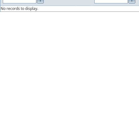
No records to display.